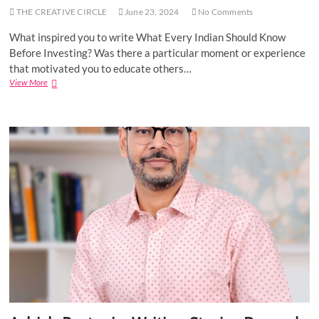
l
THE CREATIVE CIRCLE
June 23, 2024
No Comments
a
G
What inspired you to write What Every Indian Should Know
a
Before Investing? Was there a particular moment or experience
d
e
that motivated you to educate others…
p
View More
A
a
u
l
t
l
h
y
o
–
r
A
I
u
n
t
t
h
e
o
r
r
v
o
i
f
e
“
w
T
:
i
V
m
i
e
n