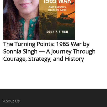
The Turning Points: 1965 War by
Sonnia Singh — A Journey Through
Courage, Strategy, and History
About Us