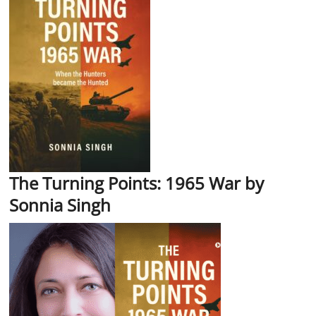
The Turning Points: 1965 War by
Sonnia Singh