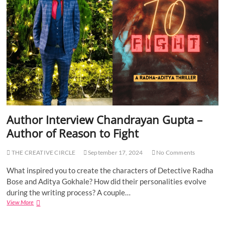
I
r
n
t
t
o
e
f
r
G
v
r
i
e
e
y
w
A
P
r
B
e
F
a
l
T
Author Interview Chandrayan Gupta –
o
h
Author of Reason to Fight
w
i
e
n
r
k
THE CREATIVE CIRCLE
September 17, 2024
No Comments
–
i
A
n
What inspired you to create the characters of Detective Radha
u
g
Bose and Aditya Gokhale? How did their personalities evolve
t
during the writing process? A couple…
h
View More
A
o
u
r
t
o