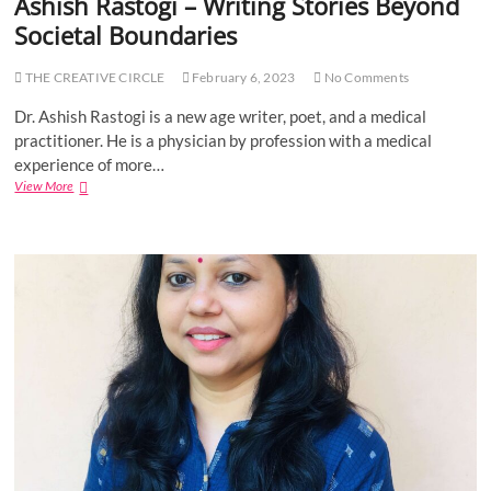
Ashish Rastogi – Writing Stories Beyond
l
o
e
Societal Boundaries
d
s
P
s
o
THE CREATIVE CIRCLE
February 6, 2023
No Comments
T
t
h
t
Dr. Ashish Rastogi is a new age writer, poet, and a medical
o
a
practitioner. He is a physician by profession with a medical
u
y
g
experience of more…
i
h
View More
A
l
t
s
,
s
h
A
”
i
u
a
s
t
n
h
h
d
R
o
“
a
r
A
s
o
V
t
f
o
o
W
y
g
h
a
i
a
g
–
t
e
W
E
C
r
v