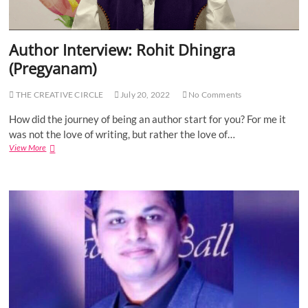
l
I
:
B
n
S
o
v
u
Author Interview: Rohit Dhingra
u
e
c
n
s
h
(Pregyanam)
d
t
a
a
i
r
r
THE CREATIVE CIRCLE
July 20, 2022
No Comments
n
i
i
g
t
How did the journey of being an author start for you? For me it
e
a
s
was not the love of writing, but rather the love of…
P
View More
A
a
u
r
t
i
h
j
o
a
r
I
n
t
e
r
v
i