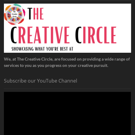
We, at The Creative Circle, are focused on providing a wide range of
services to you as you progress on your creative pursuit.
Subscribe our YouTube Channel
Video
Player