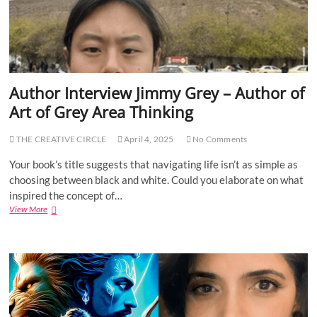
i
e
w
S
o
n
n
Author Interview Jimmy Grey – Author of
i
Art of Grey Area Thinking
a
S
i
THE CREATIVE CIRCLE
April 4, 2025
No Comments
n
g
Your book’s title suggests that navigating life isn’t as simple as
h
choosing between black and white. Could you elaborate on what
–
inspired the concept of…
T
View More
A
h
u
e
t
T
h
u
o
r
r
n
I
i
n
n
t
g