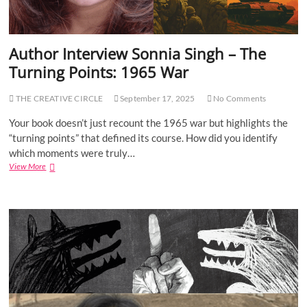
Author Interview Sonnia Singh – The
Turning Points: 1965 War
THE CREATIVE CIRCLE
September 17, 2025
No Comments
Your book doesn’t just recount the 1965 war but highlights the
“turning points” that defined its course. How did you identify
which moments were truly…
View More
A
u
t
h
o
r
I
n
t
e
r
v