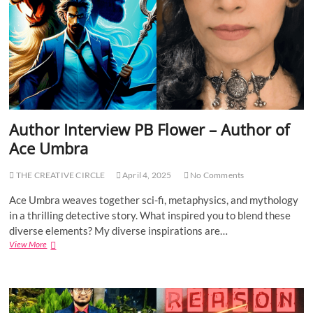
e
P
r
o
v
i
i
n
e
t
w
s
J
:
i
1
m
9
m
6
Author Interview PB Flower – Author of
y
5
Ace Umbra
G
W
r
a
e
r
THE CREATIVE CIRCLE
April 4, 2025
No Comments
y
–
Ace Umbra weaves together sci-fi, metaphysics, and mythology
A
in a thrilling detective story. What inspired you to blend these
u
diverse elements? My diverse inspirations are…
t
View More
A
h
u
o
t
r
h
o
o
f
r
A