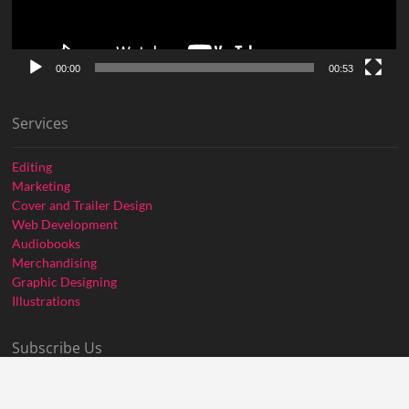
00:00
00:53
Services
Editing
Marketing
Cover and Trailer Design
Web Development
Audiobooks
Merchandising
Graphic Designing
Illustrations
Subscribe Us