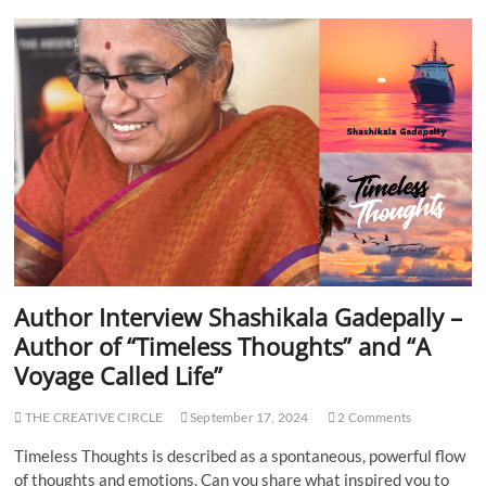
h
f
o
A
r
c
I
e
n
U
t
m
e
b
r
r
v
a
i
e
w
C
h
a
n
Author Interview Shashikala Gadepally –
d
Author of “Timeless Thoughts” and “A
r
a
Voyage Called Life”
y
a
THE CREATIVE CIRCLE
September 17, 2024
2 Comments
n
G
Timeless Thoughts is described as a spontaneous, powerful flow
u
of thoughts and emotions. Can you share what inspired you to
p