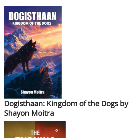
Dogisthaan: Kingdom of the Dogs by
Shayon Moitra