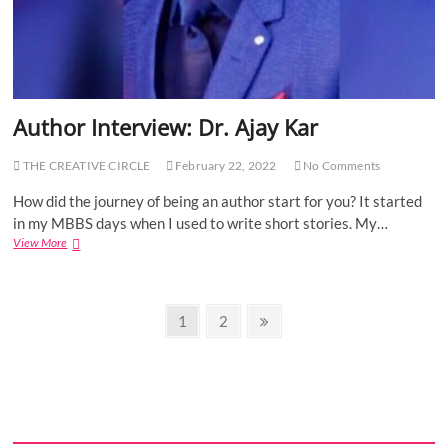
e
w
:
R
o
h
i
Author Interview: Dr. Ajay Kar
t
D
h
THE CREATIVE CIRCLE
February 22, 2022
No Comments
i
n
How did the journey of being an author start for you? It started
g
in my MBBS days when I used to write short stories. My…
r
View More
A
a
u
(
t
P
h
r
P
o
P
1
P
2
N
e
r
a
a
e
o
g
I
y
g
g
x
n
s
a
e
e
t
t
n
e
t
p
a
r
a
m
v