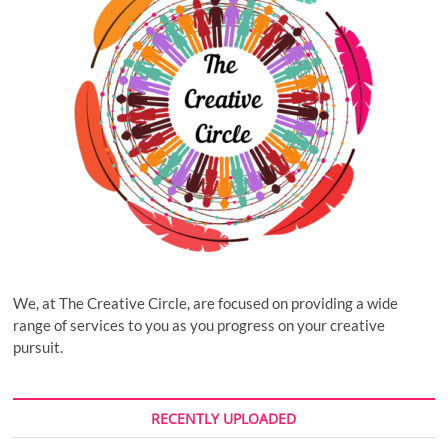
We, at The Creative Circle, are focused on providing a wide
range of services to you as you progress on your creative
pursuit.
RECENTLY UPLOADED