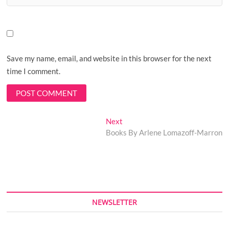
Save my name, email, and website in this browser for the next
time I comment.
Post
Next
Next
post:
Books By Arlene Lomazoff-Marron
navigation
NEWSLETTER