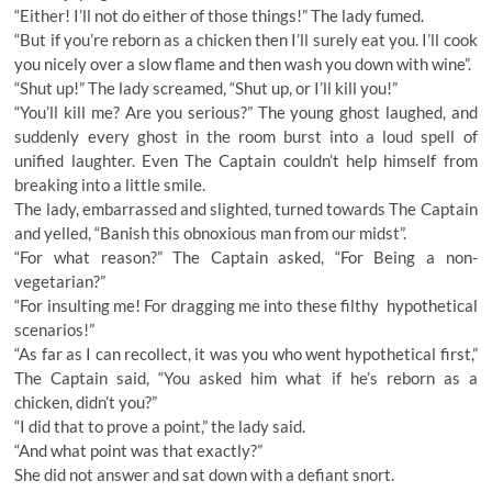
“Either! I’ll not do either of those things!” The lady fumed.
“But if you’re reborn as a chicken then I’ll surely eat you. I’ll cook
you nicely over a slow flame and then wash you down with wine”.
“Shut up!” The lady screamed, “Shut up, or I’ll kill you!”
“You’ll kill me? Are you serious?” The young ghost laughed, and
suddenly every ghost in the room burst into a loud spell of
unified laughter. Even The Captain couldn’t help himself from
breaking into a little smile.
The lady, embarrassed and slighted, turned towards The Captain
and yelled, “Banish this obnoxious man from our midst”.
“For what reason?” The Captain asked, “For Being a non-
vegetarian?”
“For insulting me! For dragging me into these filthy hypothetical
scenarios!”
“As far as I can recollect, it was you who went hypothetical first,”
The Captain said, “You asked him what if he’s reborn as a
chicken, didn’t you?”
“I did that to prove a point,” the lady said.
“And what point was that exactly?”
She did not answer and sat down with a defiant snort.