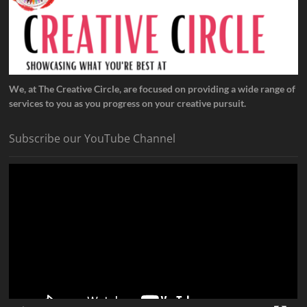
We, at The Creative Circle, are focused on providing a wide range of
services to you as you progress on your creative pursuit.
Subscribe our YouTube Channel
Video
Player