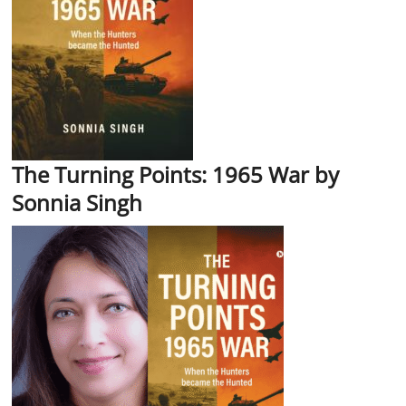
The Turning Points: 1965 War by
Sonnia Singh