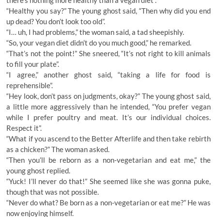
there’s nothing more healthy than a vegan diet”.
“Healthy you say?” The young ghost said, “Then why did you end
up dead? You don’t look too old”.
“I… uh, I had problems,” the woman said, a tad sheepishly.
“So, your vegan diet didn’t do you much good,” he remarked.
“That’s not the point!” She sneered, “It’s not right to kill animals
to fill your plate”.
“I agree,” another ghost said, “taking a life for food is
reprehensible”.
“Hey look, don’t pass on judgments, okay?” The young ghost said,
a little more aggressively than he intended, “You prefer vegan
while I prefer poultry and meat. It’s our individual choices.
Respect it”.
“What if you ascend to the Better Afterlife and then take rebirth
as a chicken?” The woman asked.
“Then you’ll be reborn as a non-vegetarian and eat me,” the
young ghost replied.
“Yuck! I’ll never do that!” She seemed like she was gonna puke,
though that was not possible.
“Never do what? Be born as a non-vegetarian or eat me?” He was
now enjoying himself.