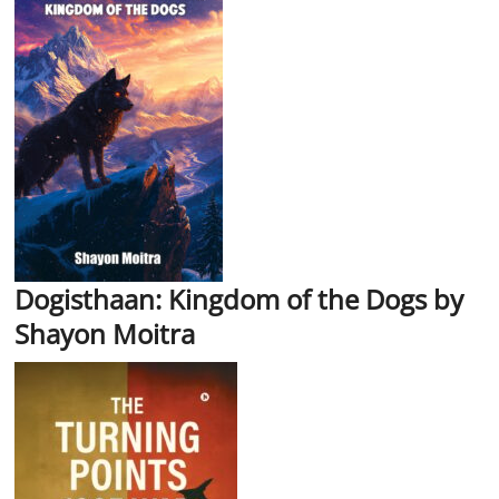
Dogisthaan: Kingdom of the Dogs by
Shayon Moitra