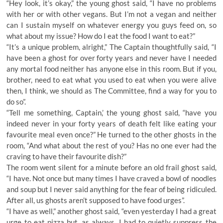
“Hey look, it’s okay,” the young ghost said, “I have no problems
with her or with other vegans. But I’m not a vegan and neither
can I sustain myself on whatever energy you guys feed on, so
what about my issue? How do I eat the food I want to eat?”
“It’s a unique problem, alright,” The Captain thoughtfully said, “I
have been a ghost for over forty years and never have I needed
any mortal food neither has anyone else in this room. But if you,
brother, need to eat what you used to eat when you were alive
then, I think, we should as The Committee, find a way for you to
do so”.
“Tell me something, Captain,’ the young ghost said, “have you
indeed never in your forty years of death felt like eating your
favourite meal even once?” He turned to the other ghosts in the
room, “And what about the rest of you? Has no one ever had the
craving to have their favourite dish?”
The room went silent for a minute before an old frail ghost said,
“I have. Not once but many times I have craved a bowl of noodles
and soup but I never said anything for the fear of being ridiculed.
After all, us ghosts aren’t supposed to have food urges”.
“I have as well,” another ghost said, “even yesterday I had a great
urge to eat pizza but, as always, I had to quietly suppress the