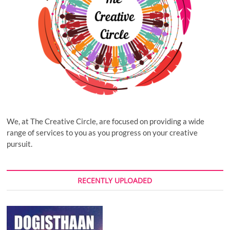
We, at The Creative Circle, are focused on providing a wide
range of services to you as you progress on your creative
pursuit.
RECENTLY UPLOADED