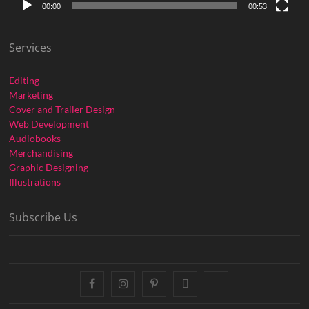
00:00
00:53
Services
Editing
Marketing
Cover and Trailer Design
Web Development
Audiobooks
Merchandising
Graphic Designing
Illustrations
Subscribe Us
facebook
instagram
pinterest
twitter
youtube