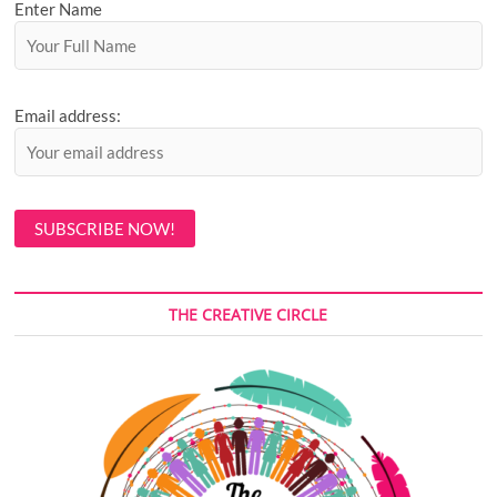
Enter Name
Email address:
THE CREATIVE CIRCLE