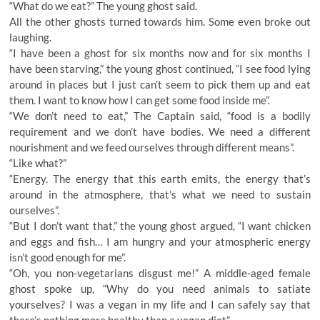
“What do we eat?” The young ghost said.
All the other ghosts turned towards him. Some even broke out
laughing.
“I have been a ghost for six months now and for six months I
have been starving,” the young ghost continued, “I see food lying
around in places but I just can’t seem to pick them up and eat
them. I want to know how I can get some food inside me”.
“We don’t need to eat,” The Captain said, “food is a bodily
requirement and we don’t have bodies. We need a different
nourishment and we feed ourselves through different means”.
“Like what?”
“Energy. The energy that this earth emits, the energy that’s
around in the atmosphere, that’s what we need to sustain
ourselves”.
“But I don’t want that,” the young ghost argued, “I want chicken
and eggs and fish… I am hungry and your atmospheric energy
isn’t good enough for me”.
“Oh, you non-vegetarians disgust me!” A middle-aged female
ghost spoke up, “Why do you need animals to satiate
yourselves? I was a vegan in my life and I can safely say that