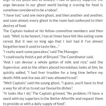
urge because in our ghost world having a craving for food is
somehow considered to be a taboo”.
“I have too,” said one more ghost, and then another and another,
and soon almost every ghost in the room had confessed to their
desires of food.
The Captain looked at his fellow committee members and then
said, “Well, to be honest, I too at times have felt like eating some
cereal. But it was so long ago that I last had it I’ve almost
forgotten how it used to taste like…”
“I really want some pancakes,” said The Manager.
“I could easily finish a pot of Biryani,” The Coordinator said.
“And I can devour a whole gallon of milk and rice,” said the
Supervisor, and as the others placed incredulous looks at him, he
quickly added, “I had liver troubles for a long time before my
death. Milk and rice was all I was allowed to eat”.
“Well Captain,” said the young ghost, “I guess, you’ll have to find
a way for all of us to eat our favourite dishes”.
“It looks like I do,” The Captain grinned, “No problem, I’ll have a
word with my superiors in the Better Afterlife and request them
to provide us with a daily supply of food”.