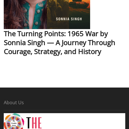
The Turning Points: 1965 War by
Sonnia Singh — A Journey Through
Courage, Strategy, and History
About Us