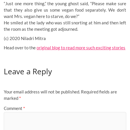
“Just one more thing,” the young ghost said, “Please make sure
that they also give us some vegan food separately. We don’t
want Mrs. vegan here to starve, do we?”
He smiled at the lady who was still snorting at him and then left
the room as the meeting got adjourned.
(c) 2020 Niladri Mitra
Head over to the
original blog to read more such exciting stories
Leave a Reply
Your email address will not be published.
Required fields are
marked
*
Comment
*