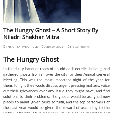
The Hungry Ghost – A Short Story By
Niladri Shekhar Mitra
THE CREATIVE CIRCLE
June 19, 2021
No Comments
The Hungry Ghost
In the dusty banquet room of an old dark derelict building had
gathered ghosts from all over the city for their Annual General
Meeting. This was the most important night of the year for
them. Tonight they would discuss urgent pressing matters, voice
out their grievances over any issue they might have, and find
solutions to their problems. The ghosts would be assigned new
places to haunt, given tasks to fulfil, and the top performers of
the past year would be given the reward of ascending to the