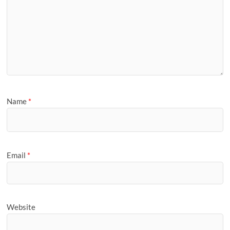
Name
*
Email
*
Website