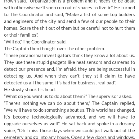
frown said, “Urbanization is a problem and it needs to be dealt
with otherwise we’ll soon run out of spaces to live in”. He turned
to The Coordinator and said, “Make a list of some top builders
and engineers of the city and send a few of our people to their
homes. Scare the shit out of them but be careful not to hurt them
or their families”.
“Will do,” The Coordinator said.
The Captain then thought over the other problem.
“These paranormal investigators think they know a lot about us.
They use these stupid gadgets like heat sensors and cameras to
detect our presence and, I’m afraid, they are being successful in
detecting us. And when they can’t they still claim to have
detected us all the same. It’s bad for business, real bad”.
He slowly shook his head.
“What do you want us to do about them?” The supervisor asked.
“There’s nothing we can do about them,” The Captain replied,
“We will have to do something about us. This world has changed,
it’s become technologically advanced, and we will have to
upgrade ourselves as well”. He sat back and spoke in a dreamy
voice, “Oh I miss those days when we could just walk out of the
cemetery and go into any house. Open a few doors and windows,