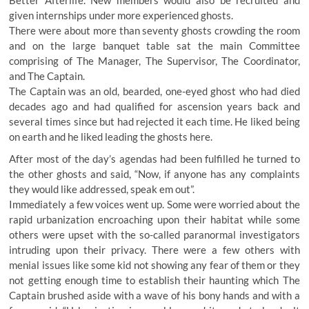
Better Afterlife. New members would also be recruited and
given internships under more experienced ghosts.
There were about more than seventy ghosts crowding the room
and on the large banquet table sat the main Committee
comprising of The Manager, The Supervisor, The Coordinator,
and The Captain.
The Captain was an old, bearded, one-eyed ghost who had died
decades ago and had qualified for ascension years back and
several times since but had rejected it each time. He liked being
on earth and he liked leading the ghosts here.
After most of the day’s agendas had been fulfilled he turned to
the other ghosts and said, “Now, if anyone has any complaints
they would like addressed, speak em out”.
Immediately a few voices went up. Some were worried about the
rapid urbanization encroaching upon their habitat while some
others were upset with the so-called paranormal investigators
intruding upon their privacy. There were a few others with
menial issues like some kid not showing any fear of them or they
not getting enough time to establish their haunting which The
Captain brushed aside with a wave of his bony hands and with a