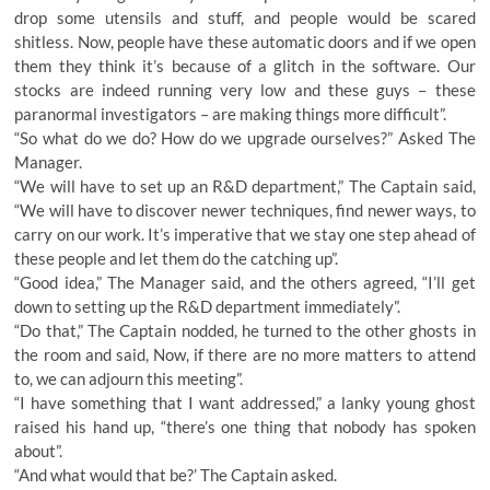
drop some utensils and stuff, and people would be scared
shitless. Now, people have these automatic doors and if we open
them they think it’s because of a glitch in the software. Our
stocks are indeed running very low and these guys – these
paranormal investigators – are making things more difficult”.
“So what do we do? How do we upgrade ourselves?” Asked The
Manager.
“We will have to set up an R&D department,” The Captain said,
“We will have to discover newer techniques, find newer ways, to
carry on our work. It’s imperative that we stay one step ahead of
these people and let them do the catching up”.
“Good idea,” The Manager said, and the others agreed, “I’ll get
down to setting up the R&D department immediately”.
“Do that,” The Captain nodded, he turned to the other ghosts in
the room and said, Now, if there are no more matters to attend
to, we can adjourn this meeting”.
“I have something that I want addressed,” a lanky young ghost
raised his hand up, “there’s one thing that nobody has spoken
about”.
“And what would that be?’ The Captain asked.