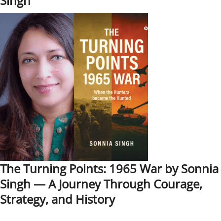
Singh
The Turning Points: 1965 War by Sonnia
Singh — A Journey Through Courage,
Strategy, and History