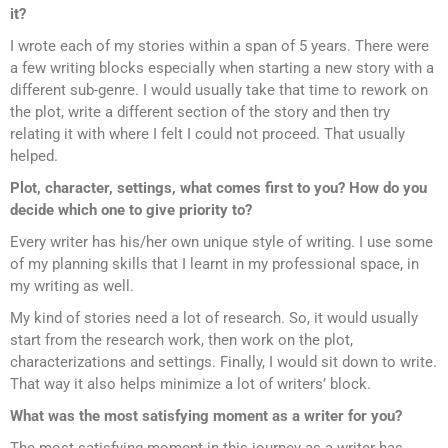
it?
I wrote each of my stories within a span of 5 years. There were
a few writing blocks especially when starting a new story with a
different sub-genre. I would usually take that time to rework on
the plot, write a different section of the story and then try
relating it with where I felt I could not proceed. That usually
helped.
Plot, character, settings, what comes first to you? How do you
decide which one to give priority to?
Every writer has his/her own unique style of writing. I use some
of my planning skills that I learnt in my professional space, in
my writing as well.
My kind of stories need a lot of research. So, it would usually
start from the research work, then work on the plot,
characterizations and settings. Finally, I would sit down to write.
That way it also helps minimize a lot of writers’ block.
What was the most satisfying moment as a writer for you?
The most satisfying moment in this journey as a writer has