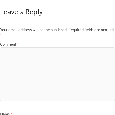
Leave a Reply
Your email address will not be published.
Required fields are marked
*
Comment
*
Name
*