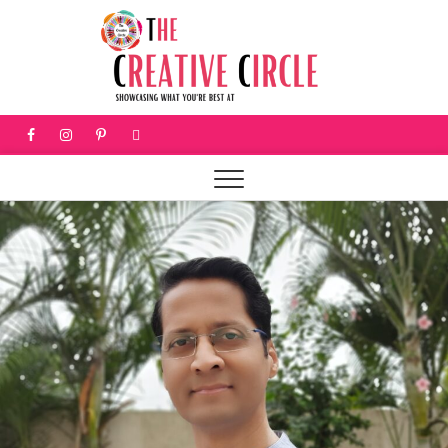
The
SHOWCASING
WHAT YOU'RE
BEST AT
Creati
Circle