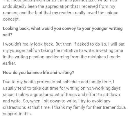
undoubtedly been the appreciation that I received from my
readers, and the fact that my readers really loved the unique
concept.
Looking back, what would you convey to your younger writing
self?
I wouldn’t really look back. But then, if asked to do so, I will pat
my younger self on taking the initiative to write, investing time
in the writing passion and learning from the mistakes I made
earlier.
How do you balance life and writing?
Due to my hectic professional schedule and family time, I
usually tend to take out time for writing on non-working days
since it takes a good amount of focus and effort to sit down
and write. So, when I sit down to write, I try to avoid any
distractions at that time. I thank my family for their tremendous
support in this.