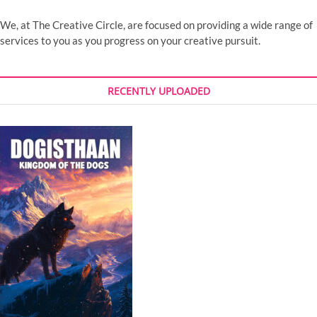
We, at The Creative Circle, are focused on providing a wide range of
services to you as you progress on your creative pursuit.
RECENTLY UPLOADED