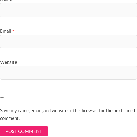
Email
*
Website
Save my name, email, and website in this browser for the next time I
comment.