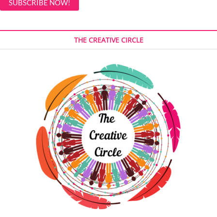
THE CREATIVE CIRCLE