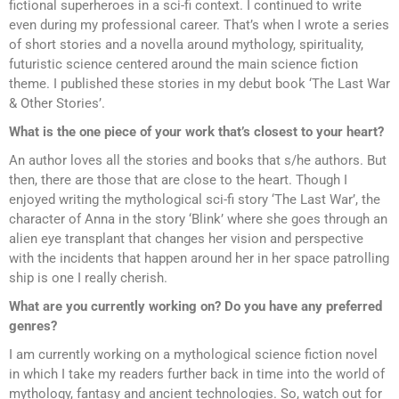
fictional superheroes in a sci-fi context. I continued to write
even during my professional career. That’s when I wrote a series
of short stories and a novella around mythology, spirituality,
futuristic science centered around the main science fiction
theme. I published these stories in my debut book ‘The Last War
& Other Stories’.
What is the one piece of your work that’s closest to your heart?
An author loves all the stories and books that s/he authors. But
then, there are those that are close to the heart. Though I
enjoyed writing the mythological sci-fi story ‘The Last War’, the
character of Anna in the story ‘Blink’ where she goes through an
alien eye transplant that changes her vision and perspective
with the incidents that happen around her in her space patrolling
ship is one I really cherish.
What are you currently working on? Do you have any preferred
genres?
I am currently working on a mythological science fiction novel
in which I take my readers further back in time into the world of
mythology, fantasy and ancient technologies. So, watch out for