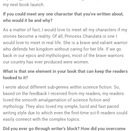
my next book launch.
If you could meet any one character that you’ve written about,
who would it be and why?
As a matter of fact, I would love to meet all my characters if my
stories become a reality. Of all, Princess Charulata is one I
would love to meet in real life. She is a brave and valiant warrior
who defends her kingdom without caring for her life. If we go
back in our epics and mythologies, most of the brave warriors
our country has ever produced were women.
What is that one element in your book that can keep the readers
hooked to it?
I wrote about different sub-genres within science fiction. So,
based on the feedback I received from my readers, my readers
loved the smooth amalgamation of science fiction and
mythology. They also loved my simple, lucid and fast paced
writing style due to which even the first-time sci-fi readers could
easily connect with the complex topics.
Did you ever go through writer’s block? How did you overcome