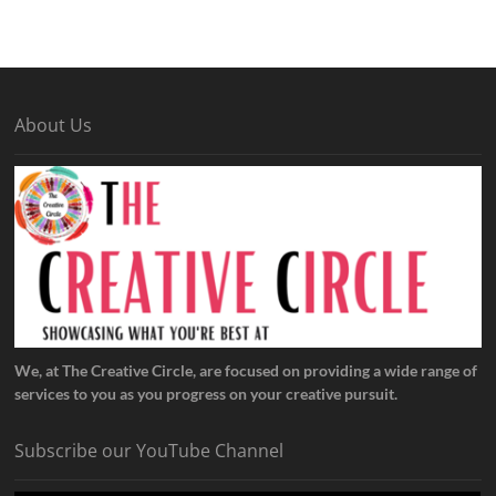
About Us
We, at The Creative Circle, are focused on providing a wide range of
services to you as you progress on your creative pursuit.
Subscribe our YouTube Channel