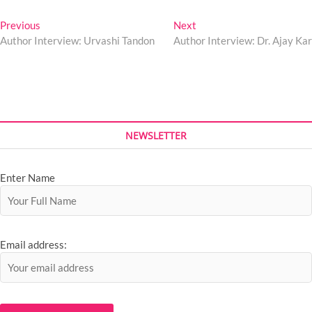
Previous
Next
Author Interview: Urvashi Tandon
Author Interview: Dr. Ajay Kar
NEWSLETTER
Enter Name
Email address: