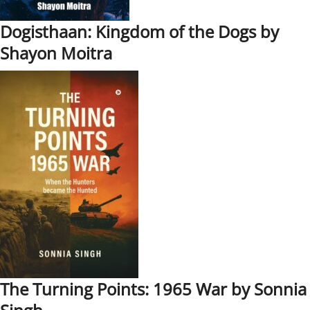
Dogisthaan: Kingdom of the Dogs by
Shayon Moitra
The Turning Points: 1965 War by Sonnia