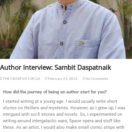
Author Interview: Sambit Daspatnaik
THE CREATIVE CIRCLE
February 22, 2022
No Comments
How did the journey of being an author start for you?
I started writing at a young age. I would usually write short
stories on thrillers and mysteries. However, as I grew up, I was
intrigued with sci-fi stories and novels. So, I experimented on
writing around intergalactic wars, Space opera and stuff like
these. As an artist, I would also make small comic strips with