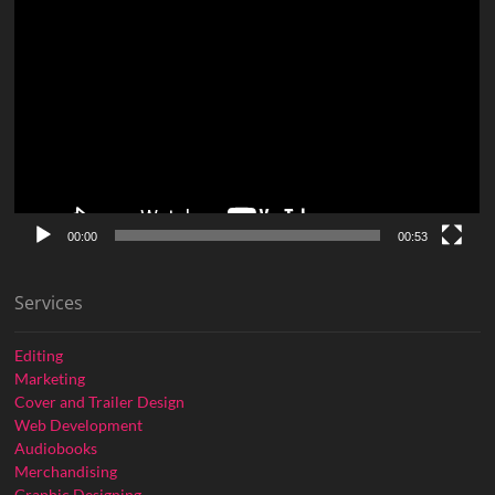
Video
Player
00:00
00:53
Services
Editing
Marketing
Cover and Trailer Design
Web Development
Audiobooks
Merchandising
Graphic Designing